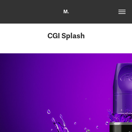
M.
CGI Splash